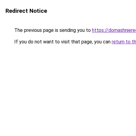
Redirect Notice
The previous page is sending you to
https://domashniere
If you do not want to visit that page, you can
return to t