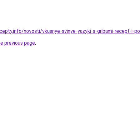
cepty.info/novosti/vkusnye-svinye-yazyki-s-gribami-recept-i-p
he previous page
.