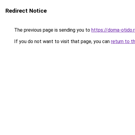
Redirect Notice
The previous page is sending you to
https://doma-otido.
If you do not want to visit that page, you can
return to t