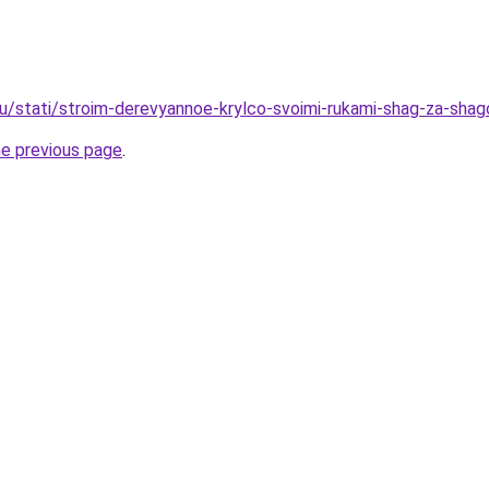
ru/stati/stroim-derevyannoe-krylco-svoimi-rukami-shag-za-sha
he previous page
.