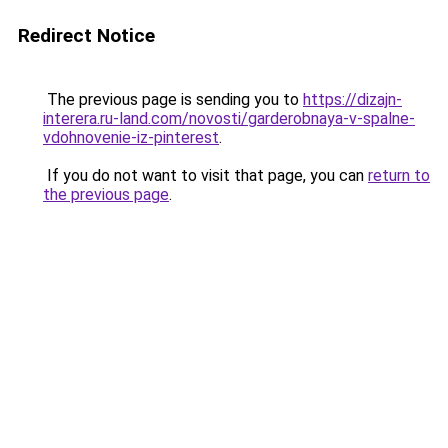
Redirect Notice
The previous page is sending you to
https://dizajn-
interera.ru-land.com/novosti/garderobnaya-v-spalne-
vdohnovenie-iz-pinterest
.
If you do not want to visit that page, you can
return to
the previous page
.