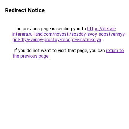
Redirect Notice
The previous page is sending you to
https://detali-
interera.ru-land.com/novosti/sozday-svoy-sobstvennyy-
gel-dlya-vanny-prostoy-recept-i-instrukciya
.
If you do not want to visit that page, you can
return to
the previous page
.