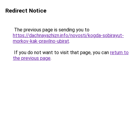
Redirect Notice
The previous page is sending you to
https://dachnayazhizn.info/novosti/kogda-sobirayut-
morkov-kak-pravilno-ubirat
.
If you do not want to visit that page, you can
return to
the previous page
.