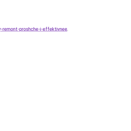
y-remont-proshche-i-effektivnee
.