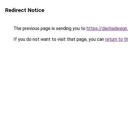
Redirect Notice
The previous page is sending you to
https://dachadesign
If you do not want to visit that page, you can
return to t