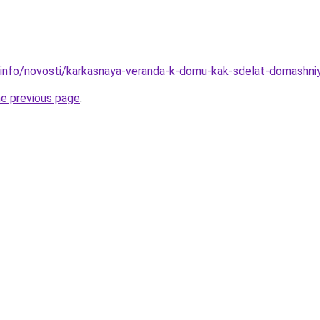
.info/novosti/karkasnaya-veranda-k-domu-kak-sdelat-domashni
he previous page
.