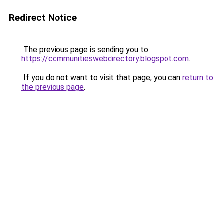
Redirect Notice
The previous page is sending you to
https://communitieswebdirectory.blogspot.com
.
If you do not want to visit that page, you can
return to
the previous page
.