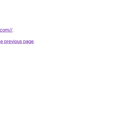
.com//
.
he previous page
.