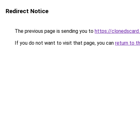
Redirect Notice
The previous page is sending you to
https://clonedscard
If you do not want to visit that page, you can
return to t