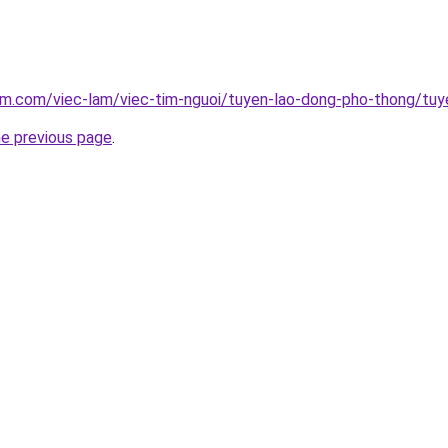
am.com/viec-lam/viec-tim-nguoi/tuyen-lao-dong-pho-thong/tuy
he previous page
.