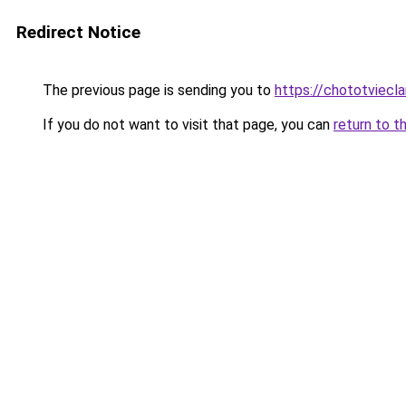
Redirect Notice
The previous page is sending you to
https://chototviecl
If you do not want to visit that page, you can
return to t