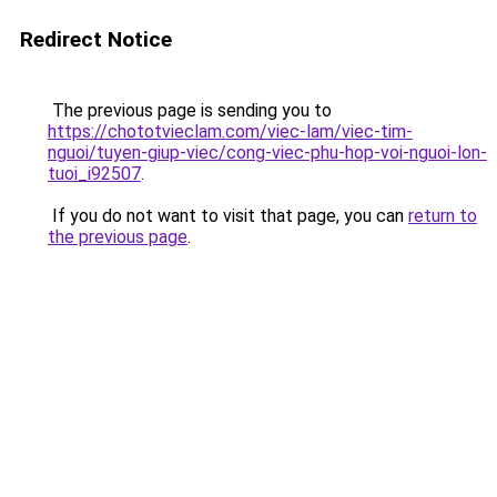
Redirect Notice
The previous page is sending you to
https://chototvieclam.com/viec-lam/viec-tim-
nguoi/tuyen-giup-viec/cong-viec-phu-hop-voi-nguoi-lon-
tuoi_i92507
.
If you do not want to visit that page, you can
return to
the previous page
.