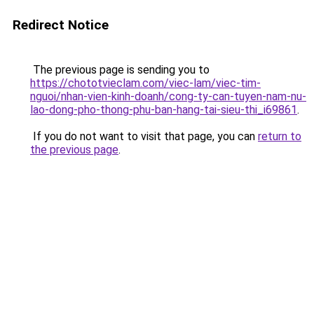
Redirect Notice
The previous page is sending you to
https://chototvieclam.com/viec-lam/viec-tim-
nguoi/nhan-vien-kinh-doanh/cong-ty-can-tuyen-nam-nu-
lao-dong-pho-thong-phu-ban-hang-tai-sieu-thi_i69861
.
If you do not want to visit that page, you can
return to
the previous page
.