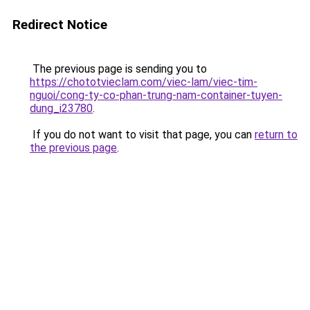
Redirect Notice
The previous page is sending you to
https://chototvieclam.com/viec-lam/viec-tim-
nguoi/cong-ty-co-phan-trung-nam-container-tuyen-
dung_i23780
.
If you do not want to visit that page, you can
return to
the previous page
.