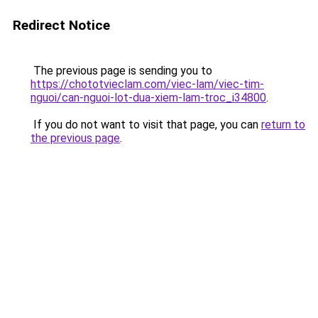
Redirect Notice
The previous page is sending you to
https://chototvieclam.com/viec-lam/viec-tim-
nguoi/can-nguoi-lot-dua-xiem-lam-troc_i34800
.
If you do not want to visit that page, you can
return to
the previous page
.