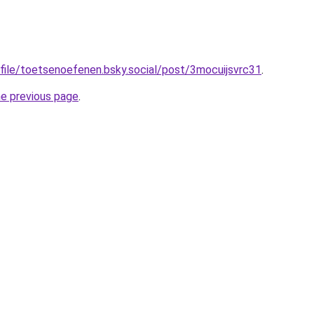
ofile/toetsenoefenen.bsky.social/post/3mocuijsvrc31
.
he previous page
.