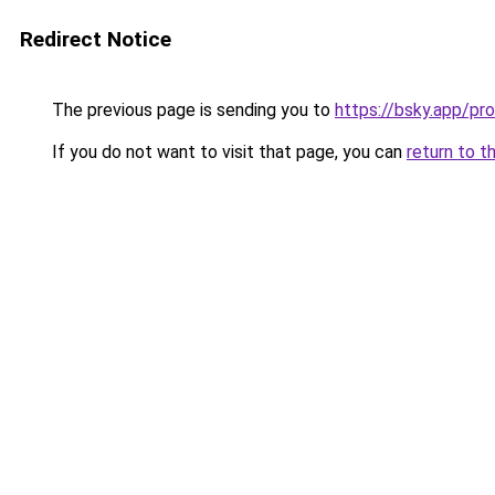
Redirect Notice
The previous page is sending you to
https://bsky.app/pr
If you do not want to visit that page, you can
return to t