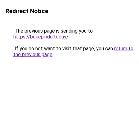
Redirect Notice
The previous page is sending you to
https://bokepindo.today/
.
If you do not want to visit that page, you can
return to
the previous page
.