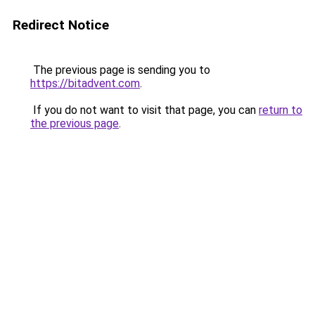
Redirect Notice
The previous page is sending you to
https://bitadvent.com
.
If you do not want to visit that page, you can
return to
the previous page
.