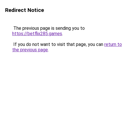
Redirect Notice
The previous page is sending you to
https://betflix285.games
.
If you do not want to visit that page, you can
return to
the previous page
.