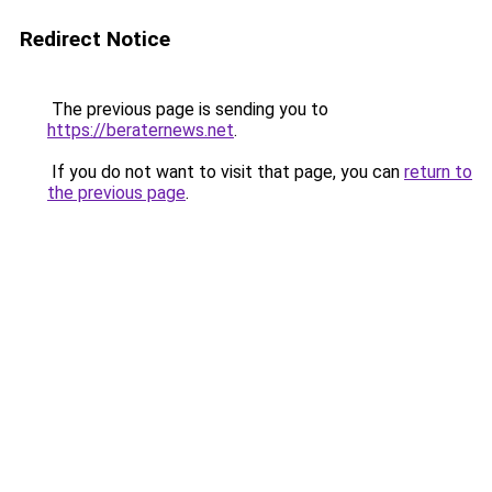
Redirect Notice
The previous page is sending you to
https://beraternews.net
.
If you do not want to visit that page, you can
return to
the previous page
.