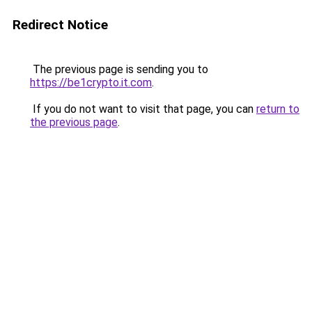
Redirect Notice
The previous page is sending you to
https://be1crypto.it.com
.
If you do not want to visit that page, you can
return to
the previous page
.