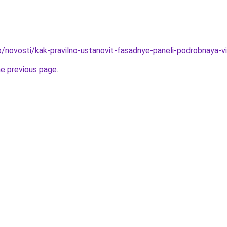
fo/novosti/kak-pravilno-ustanovit-fasadnye-paneli-podrobnaya-v
he previous page
.