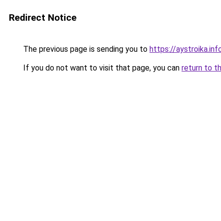
Redirect Notice
The previous page is sending you to
https://aystroika.in
If you do not want to visit that page, you can
return to t