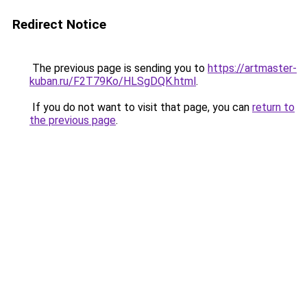
Redirect Notice
The previous page is sending you to
https://artmaster-
kuban.ru/F2T79Ko/HLSgDQK.html
.
If you do not want to visit that page, you can
return to
the previous page
.