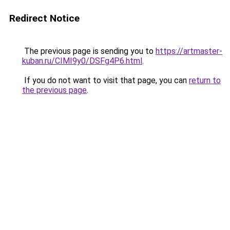
Redirect Notice
The previous page is sending you to
https://artmaster-
kuban.ru/CIMI9y0/DSFg4P6.html
.
If you do not want to visit that page, you can
return to
the previous page
.