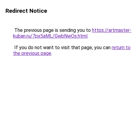
Redirect Notice
The previous page is sending you to
https://artmaster-
kuban.ru/7px5aML/GwbNwOs.html
.
If you do not want to visit that page, you can
return to
the previous page
.