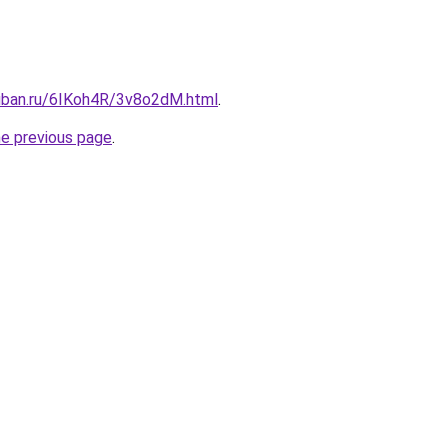
kuban.ru/6IKoh4R/3v8o2dM.html
.
he previous page
.