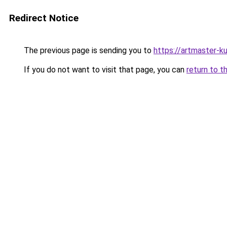
Redirect Notice
The previous page is sending you to
https://artmaster-
If you do not want to visit that page, you can
return to t