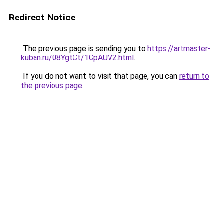
Redirect Notice
The previous page is sending you to
https://artmaster-
kuban.ru/08YgtCt/1CpAUV2.html
.
If you do not want to visit that page, you can
return to
the previous page
.