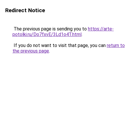
Redirect Notice
The previous page is sending you to
https://arte-
potolki.ru/Do7fxvE/3Ld1o4T.html
.
If you do not want to visit that page, you can
return to
the previous page
.