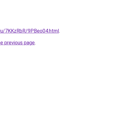
i.ru/7KKzRbR/9PBeo04.html
.
he previous page
.