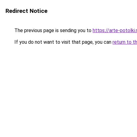
Redirect Notice
The previous page is sending you to
https://arte-potolk
If you do not want to visit that page, you can
return to t