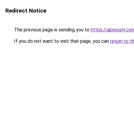
Redirect Notice
The previous page is sending you to
https://aipressly.co
If you do not want to visit that page, you can
return to t