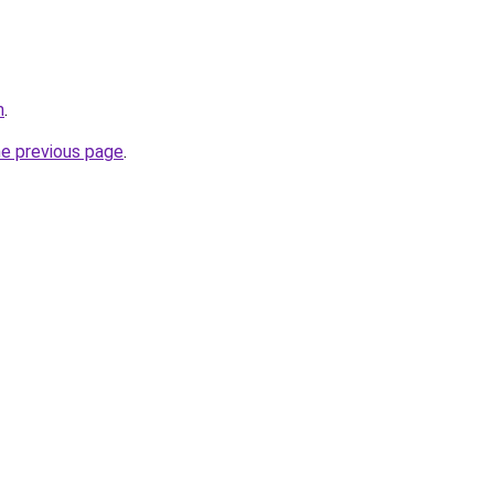
m
.
he previous page
.