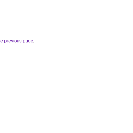
he previous page
.