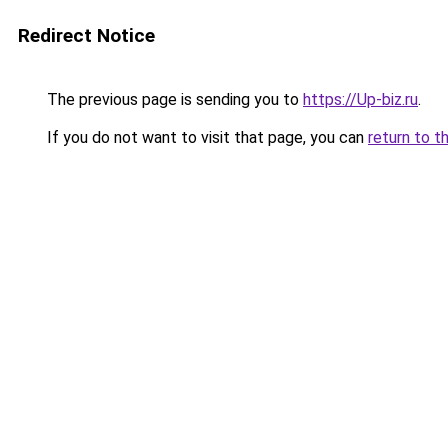
Redirect Notice
The previous page is sending you to
https://Up-biz.ru
.
If you do not want to visit that page, you can
return to t