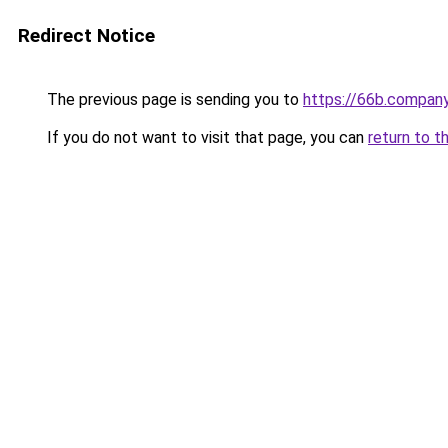
Redirect Notice
The previous page is sending you to
https://66b.compan
If you do not want to visit that page, you can
return to t