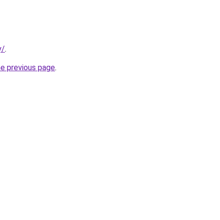
y/
.
he previous page
.