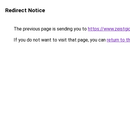
Redirect Notice
The previous page is sending you to
https://www.zeistgid
If you do not want to visit that page, you can
return to t