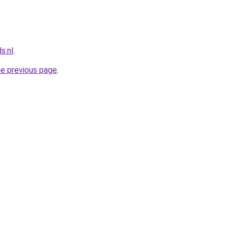
s.nl
.
he previous page
.