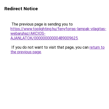
Redirect Notice
The previous page is sending you to
https://www.toplighting.hu/fenyforras-lampak-vilagitas-
webaruhaz/AKCIOS-
AJANLATOK/00000000000489009625
.
If you do not want to visit that page, you can
return to
the previous page
.