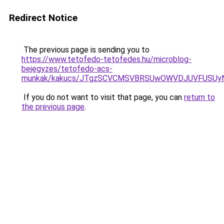
Redirect Notice
The previous page is sending you to
https://www.tetofedo-tetofedes.hu/microblog-
bejegyzes/tetofedo-acs-
munkak/kakucs/JTgzSCVCMSVBRSUwOWVDJUVFUSUy
If you do not want to visit that page, you can
return to
the previous page
.