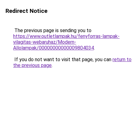
Redirect Notice
The previous page is sending you to
https://www.outletlampak.hu/fenyforras-lampak-
vilagitas-webaruhaz/Modern-
Allolampak/00000000000009804034
.
If you do not want to visit that page, you can
return to
the previous page
.