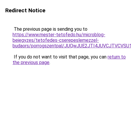
Redirect Notice
The previous page is sending you to
https://www.mester-tetofedo.hu/microblog-
bejegyzes/tetofedes-cserepeslemezzel-
budaors/porrogszentpal/JUQwJUE2JTI4JUVCJTVC
If you do not want to visit that page, you can
return to
the previous page
.