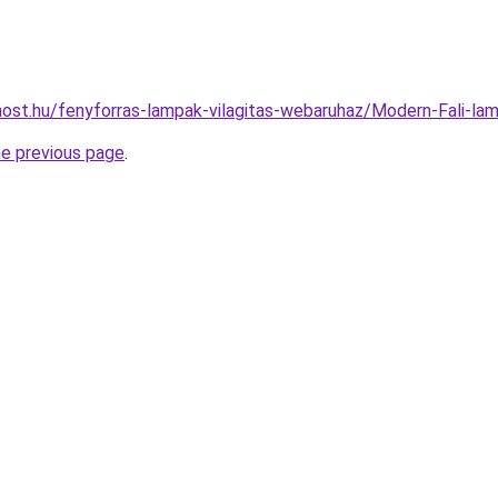
ost.hu/fenyforras-lampak-vilagitas-webaruhaz/Modern-Fali-
he previous page
.