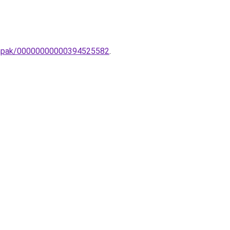
lampak/00000000000394525582
.