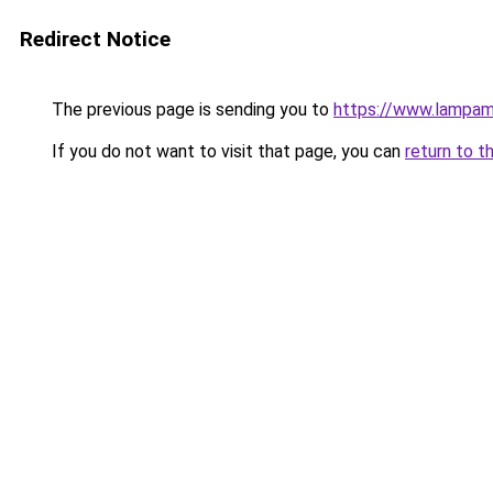
Redirect Notice
The previous page is sending you to
https://www.lampam
If you do not want to visit that page, you can
return to t