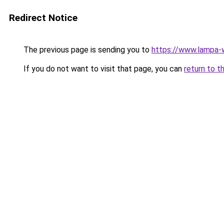
Redirect Notice
The previous page is sending you to
https://www.lampa-
If you do not want to visit that page, you can
return to t