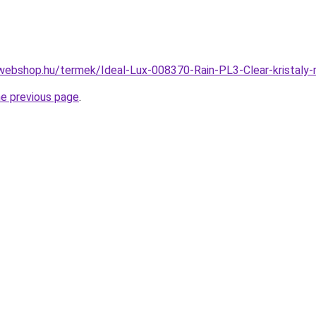
webshop.hu/termek/Ideal-Lux-008370-Rain-PL3-Clear-krista
he previous page
.