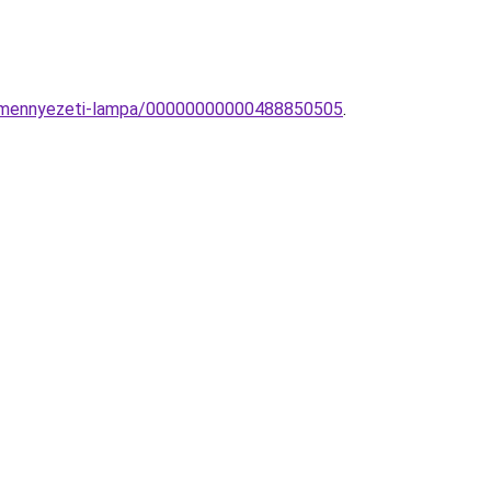
ly-mennyezeti-lampa/00000000000488850505
.