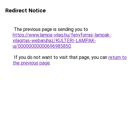
Redirect Notice
The previous page is sending you to
https://www.lampa-vilag.hu/fenyforras-lampak-
vilagitas-webaruhaz/KULTERI-LAMPAK-
uj/00000000000696985850
.
If you do not want to visit that page, you can
return to
the previous page
.