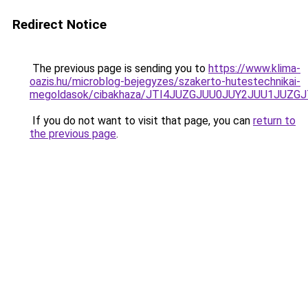
Redirect Notice
The previous page is sending you to
https://www.klima-
oazis.hu/microblog-bejegyzes/szakerto-hutestechnikai-
megoldasok/cibakhaza/JTI4JUZGJUU0JUY2JUU1JUZGJ
If you do not want to visit that page, you can
return to
the previous page
.