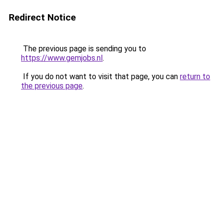
Redirect Notice
The previous page is sending you to
https://www.gemjobs.nl
.
If you do not want to visit that page, you can
return to
the previous page
.