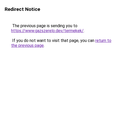
Redirect Notice
The previous page is sending you to
https://www.gazszerelo.dev/termekek/
.
If you do not want to visit that page, you can
return to
the previous page
.