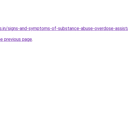
es.in/signs-and-symptoms-of-substance-abuse-overdose-assis
he previous page
.