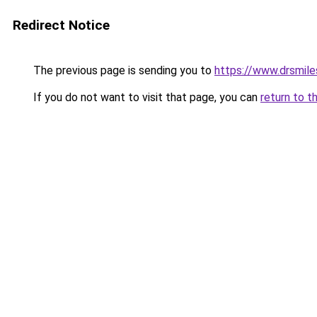
Redirect Notice
The previous page is sending you to
https://www.drsmil
If you do not want to visit that page, you can
return to t