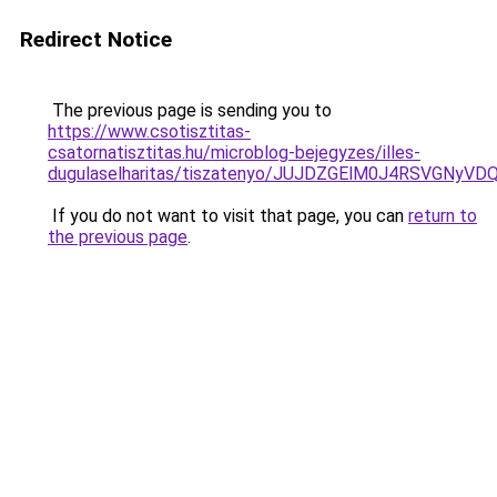
Redirect Notice
The previous page is sending you to
https://www.csotisztitas-
csatornatisztitas.hu/microblog-bejegyzes/illes-
dugulaselharitas/tiszatenyo/JUJDZGElM0J4RSVGN
If you do not want to visit that page, you can
return to
the previous page
.