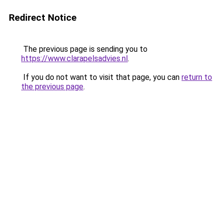
Redirect Notice
The previous page is sending you to
https://www.clarapelsadvies.nl
.
If you do not want to visit that page, you can
return to
the previous page
.