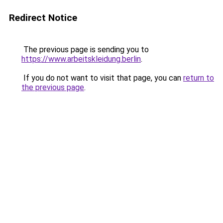
Redirect Notice
The previous page is sending you to
https://www.arbeitskleidung.berlin
.
If you do not want to visit that page, you can
return to
the previous page
.