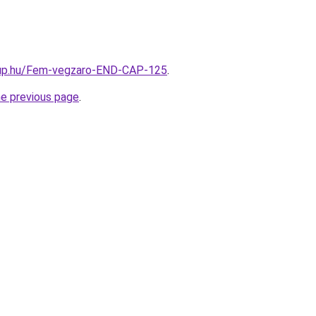
oup.hu/Fem-vegzaro-END-CAP-125
.
he previous page
.