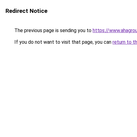
Redirect Notice
The previous page is sending you to
https://www.ahagr
If you do not want to visit that page, you can
return to t