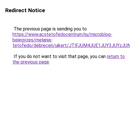
Redirect Notice
The previous page is sending you to
https://www.acstetofedocentrum.hu/microblog-
bejegyzes/melania-
tetofedo/debrecen/ujkert/JTlFJUM4JUE1JUY3JUY
If you do not want to visit that page, you can
return to
the previous page
.