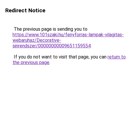
Redirect Notice
The previous page is sending you to
https://www.101szaki.hu/fenyforras-lampak-vilagitas-
webaruhaz/Decorative-
sinrendszer/00000000009651159554
.
If you do not want to visit that page, you can
return to
the previous page
.