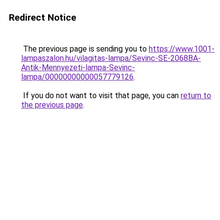
Redirect Notice
The previous page is sending you to
https://www.1001-
lampaszalon.hu/vilagitas-lampa/Sevinc-SE-2068BA-
Antik-Mennyezeti-lampa-Sevinc-
lampa/00000000000057779126
.
If you do not want to visit that page, you can
return to
the previous page
.