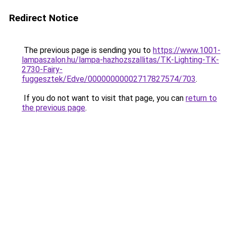
Redirect Notice
The previous page is sending you to
https://www.1001-
lampaszalon.hu/lampa-hazhozszallitas/TK-Lighting-TK-
2730-Fairy-
fuggesztek/Edve/00000000002717827574/703
.
If you do not want to visit that page, you can
return to
the previous page
.